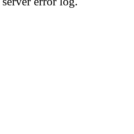
server error log.